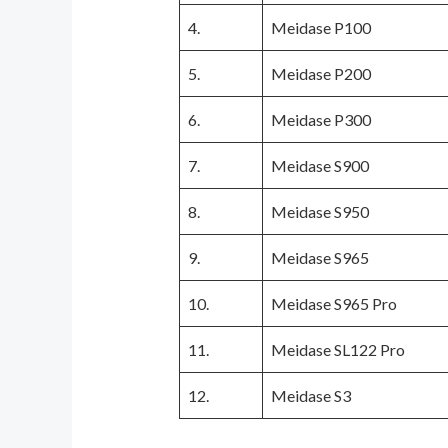
4.
Meidase P100
5.
Meidase P200
6.
Meidase P300
7.
Meidase S900
8.
Meidase S950
9.
Meidase S965
10.
Meidase S965 Pro
11.
Meidase SL122 Pro
12.
Meidase S3