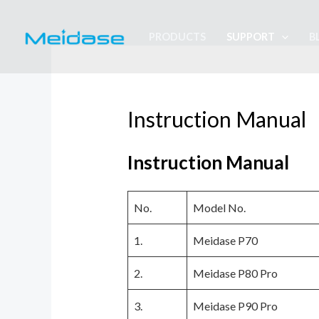
Skip
to
PRODUCTS
SUPPORT
B
content
Instruction Manual
Instruction Manual
No.
Model No.
1.
Meidase P70
2.
Meidase P80 Pro
3.
Meidase P90 Pro