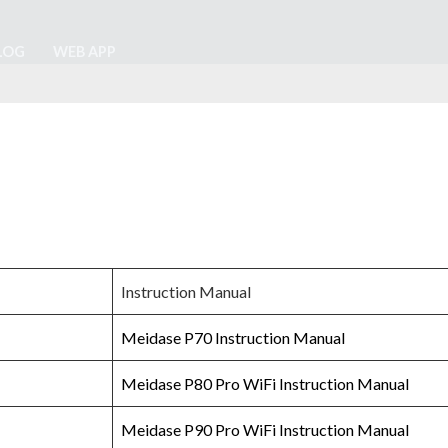
LOG
WEB APP
Instruction Manual
Meidase P70 Instruction Manual
Meidase P80 Pro WiFi Instruction Manual
Meidase P90 Pro WiFi Instruction Manual