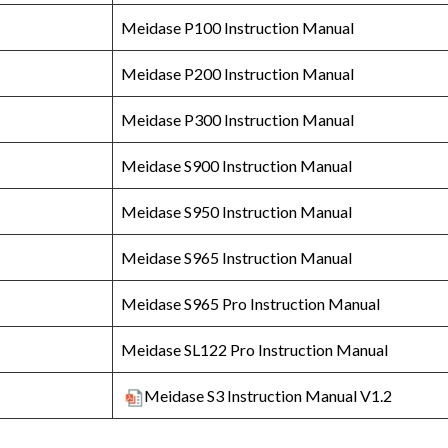
Meidase P100 Instruction Manual
Meidase P200 Instruction Manual
Meidase P300 Instruction Manual
Meidase S900 Instruction Manual
Meidase S950 Instruction Manual
Meidase S965 Instruction Manual
Meidase S965 Pro Instruction Manual
Meidase SL122 Pro Instruction Manual
Meidase S3 Instruction Manual V1.2