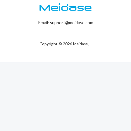
Email: support@meidase.com
Copyright © 2026 Meidase。