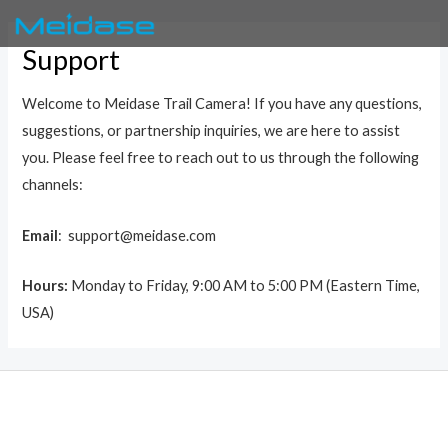
Skip
to
Support
content
Welcome to Meidase Trail Camera! If you have any questions,
suggestions, or partnership inquiries, we are here to assist
you. Please feel free to reach out to us through the following
channels:
Email
: support@meidase.com
Hours:
Monday to Friday, 9:00 AM to 5:00 PM (Eastern Time,
USA)