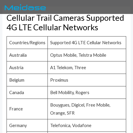
Skip
to
Cellular Trail Cameras Supported
content
4G LTE Cellular Networks
Countries/Regions
Supported 4G LTE Cellular Networks
Australia
Optus Mobile, Telstra Mobile
Austria
A1 Telekom, Three
Belgium
Proximus
Canada
Bell Mobility, Rogers
Bouygues, Digicel, Free Mobile,
France
Orange, SFR
Germany
Telefonica, Vodafone