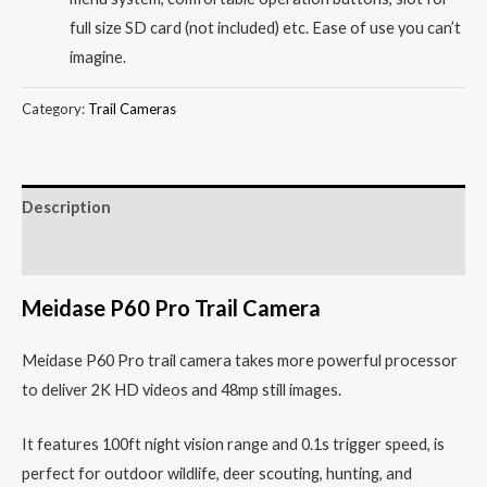
full size SD card (not included) etc. Ease of use you can’t
imagine.
Category:
Trail Cameras
Description
Reviews (0)
Meidase P60 Pro Trail Camera
Meidase P60 Pro trail camera takes more powerful processor
to deliver 2K HD videos and 48mp still images.
It features 100ft night vision range and 0.1s trigger speed, is
perfect for outdoor wildlife, deer scouting, hunting, and