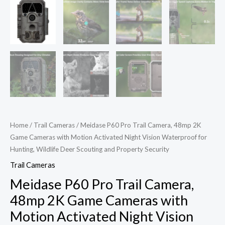
Home
/
Trail Cameras
/ Meidase P60 Pro Trail Camera, 48mp 2K
Game Cameras with Motion Activated Night Vision Waterproof for
Hunting, Wildlife Deer Scouting and Property Security
Trail Cameras
Meidase P60 Pro Trail Camera,
48mp 2K Game Cameras with
Motion Activated Night Vision