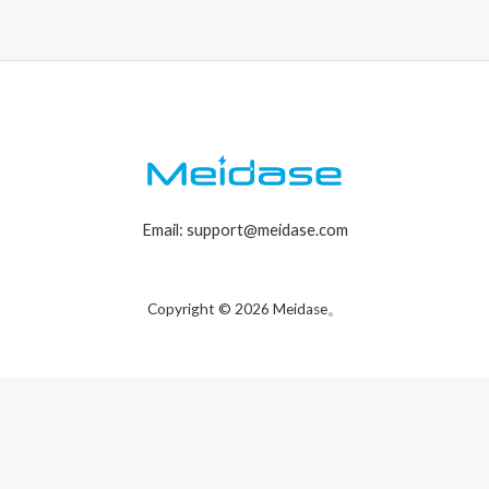
Email: support@meidase.com
Copyright © 2026 Meidase。