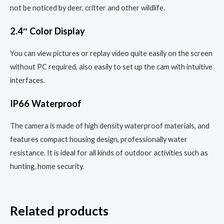
not be noticed by deer, critter and other wildlife.
2.4″ Color Display
You can view pictures or replay video quite easily on the screen
without PC required, also easily to set up the cam with intuitive
interfaces.
IP66 Waterproof
The camera is made of high density waterproof materials, and
features compact housing design, professionally water
resistance. It is ideal for all kinds of outdoor activities such as
hunting, home security.
Related products