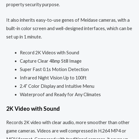
property security purpose.
It also inherits easy-to-use genes of Meidase cameras, with a
built-in color screen and well-designed interfaces, which can be
set up in 1 minute.
Record 2K Videos with Sound
Capture Clear 48mp Still Image
Super Fast 0.1s Motion Detection
Infrared Night Vision Up to 100ft
2.4” Color Display and Intuitive Menu
Waterproof and Ready for Any Climates
2K Video with Sound
Records 2K video with clear audio, more smoother than other
game cameras. Videos are well compressed in H.264 MP4 or