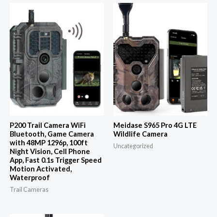
P200 Trail Camera WiFi
Meidase S965 Pro 4G LTE
Bluetooth, Game Camera
Wildlife Camera
with 48MP 1296p, 100ft
Uncategorized
Night Vision, Cell Phone
App, Fast 0.1s Trigger Speed
Motion Activated,
Waterproof
Trail Cameras