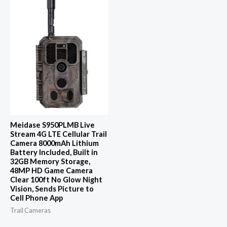
Meidase S950PLMB Live
Stream 4G LTE Cellular Trail
Camera 8000mAh Lithium
Battery Included, Built in
32GB Memory Storage,
48MP HD Game Camera
Clear 100ft No Glow Night
Vision, Sends Picture to
Cell Phone App
Trail Cameras