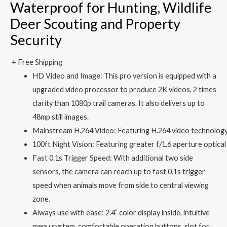
Waterproof for Hunting, Wildlife
Deer Scouting and Property
Security
+ Free Shipping
HD Video and Image: This pro version is equipped with a
upgraded video processor to produce 2K videos, 2 times
clarity than 1080p trail cameras. It also delivers up to
48mp still images.
Mainstream H.264 Video: Featuring H.264 video technology s
100ft Night Vision: Featuring greater f/1.6 aperture optical l
Fast 0.1s Trigger Speed: With additional two side
sensors, the camera can reach up to fast 0.1s trigger
speed when animals move from side to central viewing
zone.
Always use with ease: 2.4” color display inside, intuitive
menu system, comfortable operation buttons, slot for