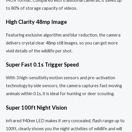
MOV format. Compared with traditional cameras, it saves up
to 80% of storage capacity of videos.
High Clarity 48mp Image
Featuring exclusive algorithm and blur reduction, the camera
delivers crystal clear 48mp still images, so you can get more
vivid details of the wildlife per shot.
Super Fast 0.1s Trigger Speed
With 3 high-sensitivity motion sensors and pre-activation
technology by side sensors, the camera captures fast moving
animals within 0.1s, it is ideal for hunting or deer scouting.
Super 100ft Night Vision
infrared 940nm LED makes it very concealed, flash range up to
100ft, clearly shows you the night activities of wildlife and will