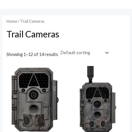
Skip
to
content
Home
/ Trail Cameras
Trail Cameras
Showing 1–12 of 14 results