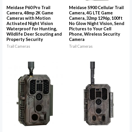
Meidase P60 Pro Trail
Meidase S900 Cellular Trail
Camera, 48mp 2K Game
Camera, 4G LTE Game
Cameras with Motion
Camera, 32mp 1296p, 100ft
Activated Night Vision
No Glow Night Vision, Send
Waterproof for Hunting,
Pictures to Your Cell
Wildlife Deer Scouting and
Phone, Wireless Security
Property Security
Camera
Trail Cameras
Trail Cameras