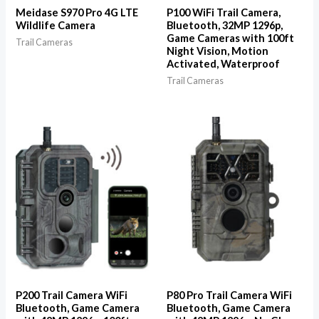
Meidase S970 Pro 4G LTE
P100 WiFi Trail Camera,
Wildlife Camera
Bluetooth, 32MP 1296p,
Game Cameras with 100ft
Trail Cameras
Night Vision, Motion
Activated, Waterproof
Trail Cameras
P200 Trail Camera WiFi
P80 Pro Trail Camera WiFi
Bluetooth, Game Camera
Bluetooth, Game Camera