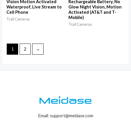
Vision Motion Activated
Rechargeable Battery, No
Waterproof, Live Stream to
Glow Night Vision, Motion
Cell Phone
Activated (AT&T and T-
Mobile)
Trail Cameras
Trail Cameras
1
2
→
Email: support@meidase.com