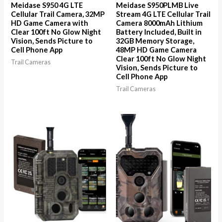
Meidase S950 4G LTE
Meidase S950PLMB Live
Cellular Trail Camera, 32MP
Stream 4G LTE Cellular Trail
HD Game Camera with
Camera 8000mAh Lithium
Clear 100ft No Glow Night
Battery Included, Built in
Vision, Sends Picture to
32GB Memory Storage,
Cell Phone App
48MP HD Game Camera
Clear 100ft No Glow Night
Trail Cameras
Vision, Sends Picture to
Cell Phone App
Trail Cameras