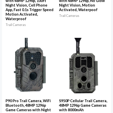
with 48MP 1296p, 100ft
with 48MP 1296p, No Glow
Night Vision, Cell Phone
Night Vision, Motion
App, Fast 0.1s Trigger Speed
Activated, Waterpoof
Motion Activated,
Trail Cameras
Waterproof
Trail Cameras
P90 Pro Trail Camera, WiFi
S950P Cellular Trail Camera,
Bluetooth, 48MP 1296p
48MP 1296p Game Cameras
Game Cameras with Night
with 8000mAh