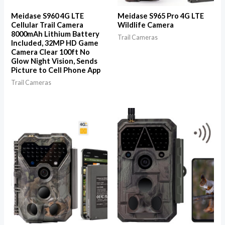
Meidase S960 4G LTE
Meidase S965 Pro 4G LTE
Cellular Trail Camera
Wildlife Camera
8000mAh Lithium Battery
Trail Cameras
Included, 32MP HD Game
Camera Clear 100ft No
Glow Night Vision, Sends
Picture to Cell Phone App
Trail Cameras