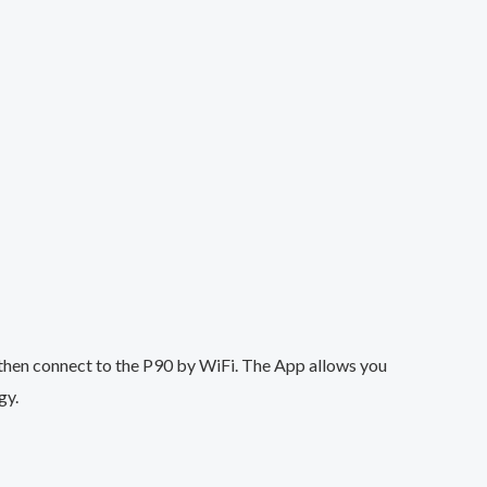
then connect to the P90 by WiFi. The App allows you
gy.