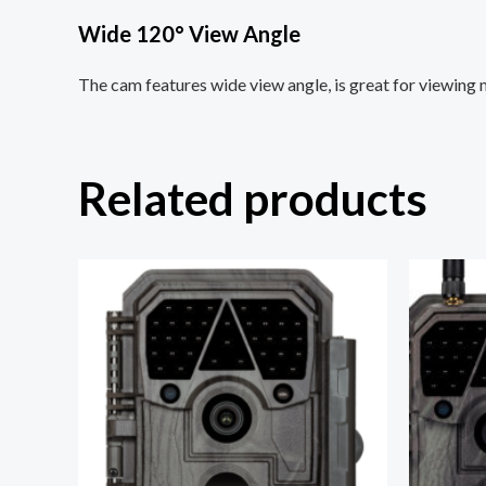
Wide 120° View Angle
The cam features wide view angle, is great for viewing m
Related products