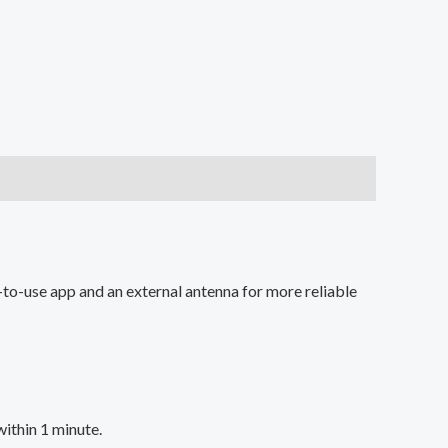
to-use app and an external antenna for more reliable
within 1 minute.