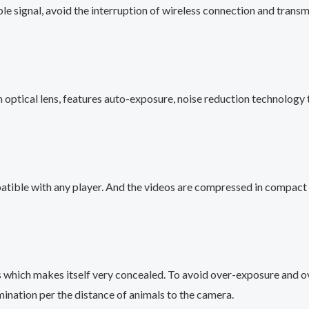
le signal, avoid the interruption of wireless connection and tran
optical lens, features auto-exposure, noise reduction technology t
tible with any player. And the videos are compressed in compact 
 which makes itself very concealed. To avoid over-exposure and o
mination per the distance of animals to the camera.