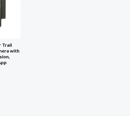
 Trail
era with
sion,
 App