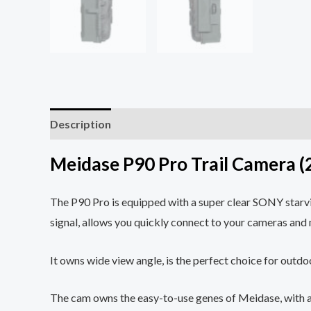
Description
Reviews (0)
Meidase P90 Pro Trail Camera (
The P90 Pro is equipped with a super clear SONY starvi
signal, allows you quickly connect to your cameras an
It owns wide view angle, is the perfect choice for outdoor
The cam owns the easy-to-use genes of Meidase, with a bu