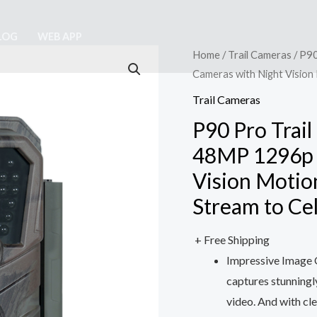
LOG
WEB APP
Home
/
Trail Cameras
/ P90
Cameras with Night Vision
Trail Cameras
P90 Pro Trail
48MP 1296p 
Vision Motio
Stream to Ce
+ Free Shipping
Impressive Image Q
captures stunning
video. And with cle