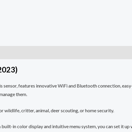
2023)
s sensor, features innovative WiFi and Bluetooth connection, easy-
d manage them.
 wildlife, critter, animal, deer scouting, or home security.
ilt-in color display and intuitive menu system, you can set it up 