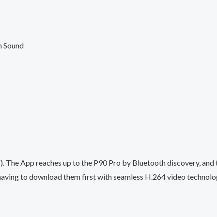
h Sound
. The App reaches up to the P90 Pro by Bluetooth discovery, and 
having to download them first with seamless H.264 video technolo