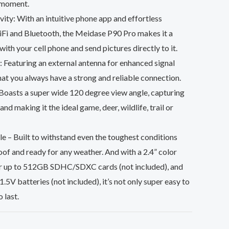
a moment.
ity: With an intuitive phone app and effortless
iFi and Bluetooth, the Meidase P90 Pro makes it a
ith your cell phone and send pictures directly to it.
 Featuring an external antenna for enhanced signal
that you always have a strong and reliable connection.
oasts a super wide 120 degree view angle, capturing
nd making it the ideal game, deer, wildlife, trail or
 – Built to withstand even the toughest conditions
of and ready for any weather. And with a 2.4” color
for up to 512GB SDHC/SDXC cards (not included), and
.5V batteries (not included), it’s not only super easy to
o last.