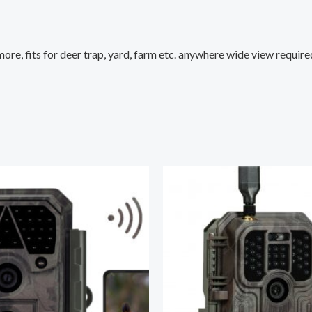
ore, fits for deer trap, yard, farm etc. anywhere wide view require