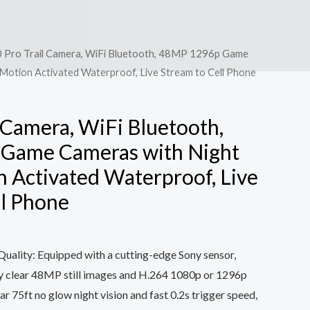
 Pro Trail Camera, WiFi Bluetooth, 48MP 1296p Game
 Motion Activated Waterproof, Live Stream to Cell Phone
 Camera, WiFi Bluetooth,
Game Cameras with Night
n Activated Waterproof, Live
ll Phone
uality: Equipped with a cutting-edge Sony sensor,
ly clear 48MP still images and H.264 1080p or 1296p
ar 75ft no glow night vision and fast 0.2s trigger speed,