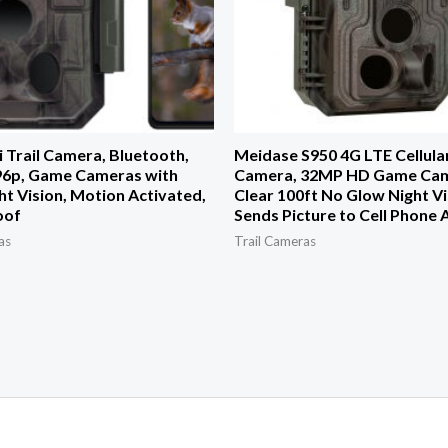
 Trail Camera, Bluetooth,
Meidase S950 4G LTE Cellular
6p, Game Cameras with
Camera, 32MP HD Game Cam
ht Vision, Motion Activated,
Clear 100ft No Glow Night Vi
oof
Sends Picture to Cell Phone
as
Trail Cameras