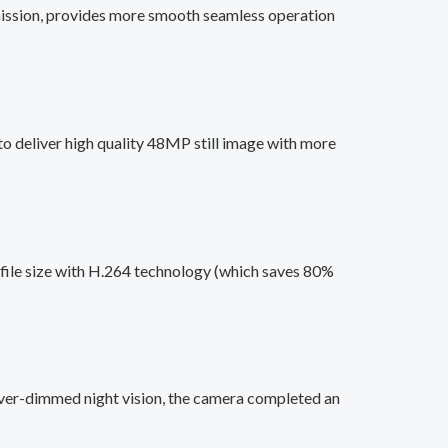
smission, provides more smooth seamless operation
o deliver high quality 48MP still image with more
file size with H.264 technology (which saves 80%
ver-dimmed night vision, the camera completed an