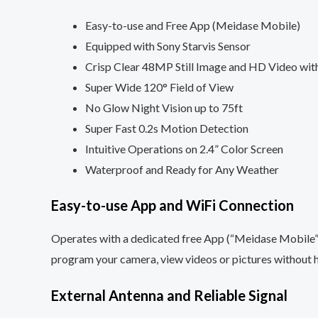
Easy-to-use and Free App (Meidase Mobile)
Equipped with Sony Starvis Sensor
Crisp Clear 48MP Still Image and HD Video wit
Super Wide 120° Field of View
No Glow Night Vision up to 75ft
Super Fast 0.2s Motion Detection
Intuitive Operations on 2.4” Color Screen
Waterproof and Ready for Any Weather
Easy-to-use App and WiFi Connection
Operates with a dedicated free App (“Meidase Mobile”)
program your camera, view videos or pictures without 
External Antenna and Reliable Signal