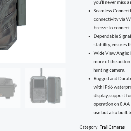
you’ll never miss 
Seamless Connectiv
connectivity via W
breeze to connect w
Dependable Signal:
stability, ensures 
Wide View Angle: B
more of the action a
hunting camera.
Rugged and Durable
with IP66 waterpro
display, support 
operation on 8 AA 1
use but also built t
Category:
Trail Cameras