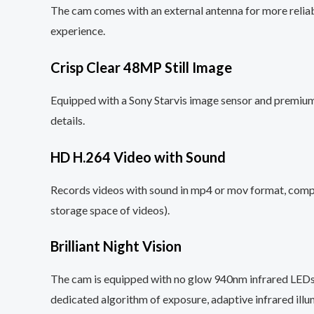
The cam comes with an external antenna for more reliab
experience.
Crisp Clear 48MP Still Image
Equipped with a Sony Starvis image sensor and premium 
details.
HD H.264 Video with Sound
Records videos with sound in mp4 or mov format, compa
storage space of videos).
Brilliant Night Vision
The cam is equipped with no glow 940nm infrared LEDs
dedicated algorithm of exposure, adaptive infrared illu