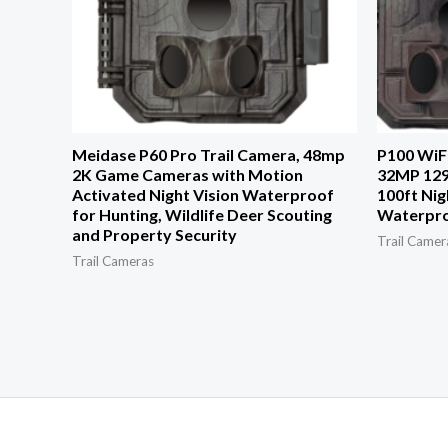
Meidase P60 Pro Trail Camera, 48mp
P100 WiFi
2K Game Cameras with Motion
32MP 129
Activated Night Vision Waterproof
100ft Nig
for Hunting, Wildlife Deer Scouting
Waterpr
and Property Security
Trail Camer
Trail Cameras