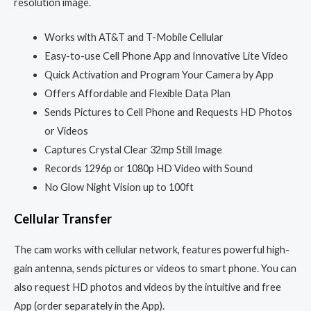
resolution image.
Works with AT&T and T-Mobile Cellular
Easy-to-use Cell Phone App and Innovative Lite Video
Quick Activation and Program Your Camera by App
Offers Affordable and Flexible Data Plan
Sends Pictures to Cell Phone and Requests HD Photos
or Videos
Captures Crystal Clear 32mp Still Image
Records 1296p or 1080p HD Video with Sound
No Glow Night Vision up to 100ft
Cellular Transfer
The cam works with cellular network, features powerful high-
gain antenna, sends pictures or videos to smart phone. You can
also request HD photos and videos by the intuitive and free
App (order separately in the App).