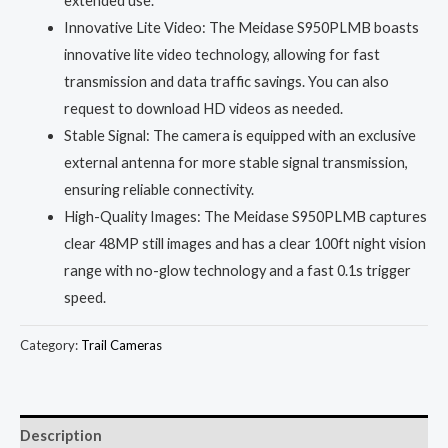
extended use.
Innovative Lite Video: The Meidase S950PLMB boasts
innovative lite video technology, allowing for fast
transmission and data traffic savings. You can also
request to download HD videos as needed.
Stable Signal: The camera is equipped with an exclusive
external antenna for more stable signal transmission,
ensuring reliable connectivity.
High-Quality Images: The Meidase S950PLMB captures
clear 48MP still images and has a clear 100ft night vision
range with no-glow technology and a fast 0.1s trigger
speed.
Category:
Trail Cameras
Description