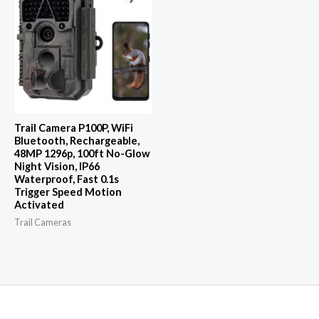
Trail Camera P100P, WiFi
Bluetooth, Rechargeable,
48MP 1296p, 100ft No-Glow
Night Vision, IP66
Waterproof, Fast 0.1s
Trigger Speed Motion
Activated
Trail Cameras