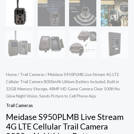
Home
/
Trail Cameras
/ Meidase S950PLMB Live Stream 4G LTE
Cellular Trail Camera 8000mAh Lithium Battery Included, Built in
32GB Memory Storage, 48MP HD Game Camera Clear 100ft No
Glow Night Vision, Sends Picture to Cell Phone App
Trail Cameras
Meidase S950PLMB Live Stream
4G LTE Cellular Trail Camera