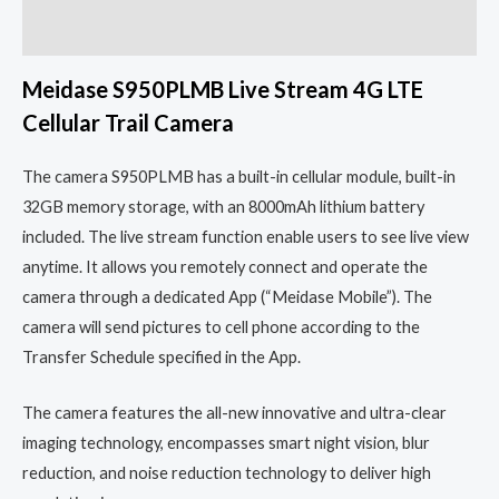
Reviews (0)
Meidase S950PLMB Live Stream 4G LTE
Cellular Trail Camera
The camera S950PLMB has a built-in cellular module, built-in
32GB memory storage, with an 8000mAh lithium battery
included. The live stream function enable users to see live view
anytime. It allows you remotely connect and operate the
camera through a dedicated App (“Meidase Mobile”). The
camera will send pictures to cell phone according to the
Transfer Schedule specified in the App.
The camera features the all-new innovative and ultra-clear
imaging technology, encompasses smart night vision, blur
reduction, and noise reduction technology to deliver high