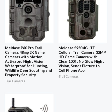
Meidase P60 Pro Trail
Meidase S950 4G LTE
Camera, 48mp 2K Game
Cellular Trail Camera, 32MP
Cameras with Motion
HD Game Camera with
Activated Night Vision
Clear 100ft No Glow Night
Waterproof for Hunting,
Vision, Sends Picture to
Wildlife Deer Scouting and
Cell Phone App
Property Security
Trail Cameras
Trail Cameras