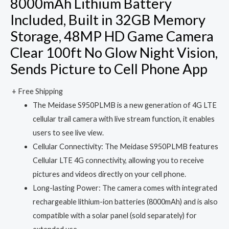
8000mAh Lithium Battery
Included, Built in 32GB Memory
Storage, 48MP HD Game Camera
Clear 100ft No Glow Night Vision,
Sends Picture to Cell Phone App
+ Free Shipping
The Meidase S950PLMB is a new generation of 4G LTE
cellular trail camera with live stream function, it enables
users to see live view.
Cellular Connectivity: The Meidase S950PLMB features
Cellular LTE 4G connectivity, allowing you to receive
pictures and videos directly on your cell phone.
Long-lasting Power: The camera comes with integrated
rechargeable lithium-ion batteries (8000mAh) and is also
compatible with a solar panel (sold separately) for