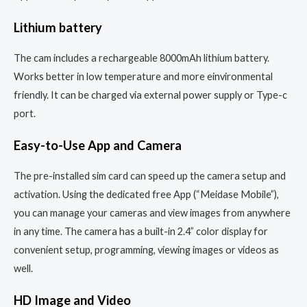
Lithium battery
The cam includes a rechargeable 8000mAh lithium battery.
Works better in low temperature and more einvironmental
friendly. It can be charged via external power supply or Type-c
port.
Easy-to-Use App and Camera
The pre-installed sim card can speed up the camera setup and
activation. Using the dedicated free App (“Meidase Mobile”),
you can manage your cameras and view images from anywhere
in any time. The camera has a built-in 2.4” color display for
convenient setup, programming, viewing images or videos as
well.
HD Image and Video