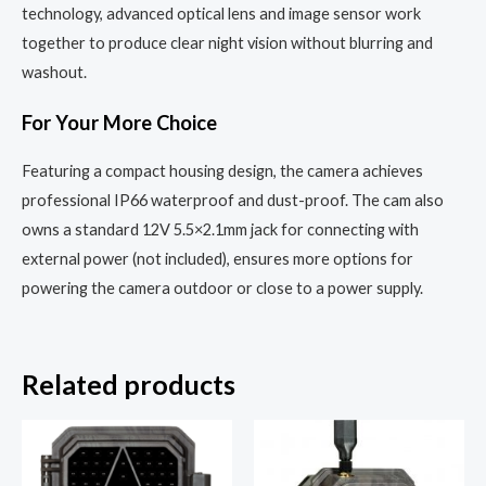
technology, advanced optical lens and image sensor work
together to produce clear night vision without blurring and
washout.
For Your More Choice
Featuring a compact housing design, the camera achieves
professional IP66 waterproof and dust-proof. The cam also
owns a standard 12V 5.5×2.1mm jack for connecting with
external power (not included), ensures more options for
powering the camera outdoor or close to a power supply.
Related products