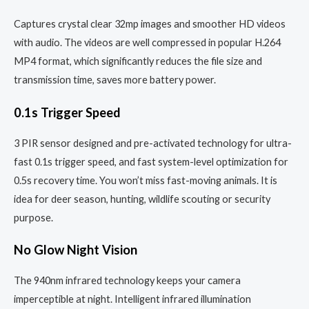
Captures crystal clear 32mp images and smoother HD videos
with audio. The videos are well compressed in popular H.264
MP4 format, which significantly reduces the file size and
transmission time, saves more battery power.
0.1s Trigger Speed
3 PIR sensor designed and pre-activated technology for ultra-
fast 0.1s trigger speed, and fast system-level optimization for
0.5s recovery time. You won’t miss fast-moving animals. It is
idea for deer season, hunting, wildlife scouting or security
purpose.
No Glow Night Vision
The 940nm infrared technology keeps your camera
imperceptible at night. Intelligent infrared illumination